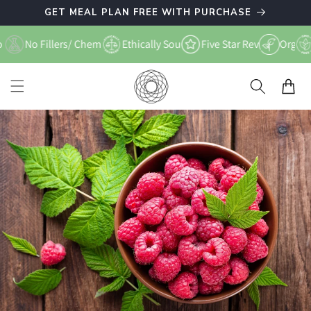
Skip to
GET MEAL PLAN FREE WITH PURCHASE
content
Free
No Fillers/ Chemicals
Ethically Sourced
Five Star Reviews
Organic
Cart