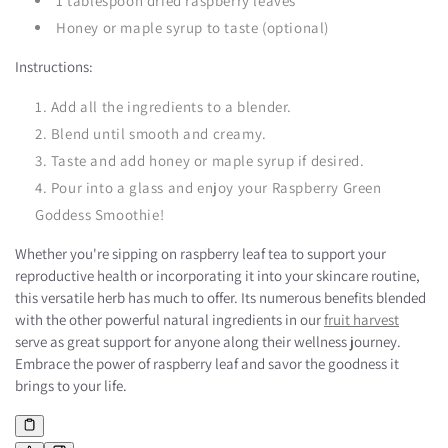
1 tablespoon dried raspberry leaves
Honey or maple syrup to taste (optional)
Instructions:
Add all the ingredients to a blender.
Blend until smooth and creamy.
Taste and add honey or maple syrup if desired.
Pour into a glass and enjoy your Raspberry Green
Goddess Smoothie!
Whether you're sipping on raspberry leaf tea to support your
reproductive health or incorporating it into your skincare routine,
this versatile herb has much to offer. Its numerous benefits blended
with the other powerful natural ingredients in our
fruit harvest
serve as great support for anyone along their wellness journey.
Embrace the power of raspberry leaf and savor the goodness it
brings to your life.