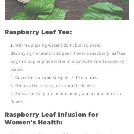
Raspberry Leaf Tea:
Warm up spring water ( don't boil to avoid
destroying minerals) and pour it over a raspberry leaf tea
bag in a cup or place water in a pot with
dried raspberry
leaves.
Cover the cup and steep for 5-10 minutes.
Remove the tea bag or strain the leaves.
Enjoy the tea plain or add honey and lemon for extra
flavor.
Raspberry Leaf Infusion for
Women's Health: