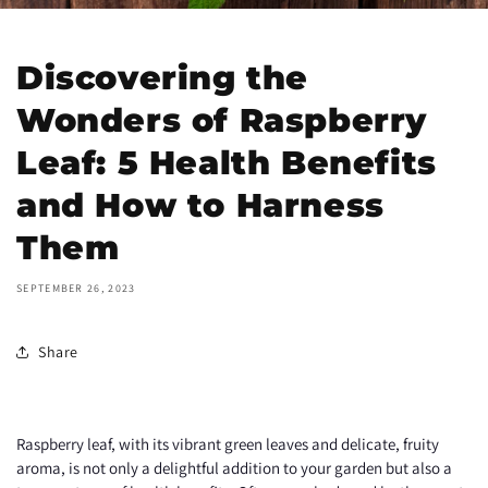
Discovering the
Wonders of Raspberry
Leaf: 5 Health Benefits
and How to Harness
Them
SEPTEMBER 26, 2023
Share
Raspberry leaf, with its vibrant green leaves and delicate, fruity
aroma, is not only a delightful addition to your garden but also a