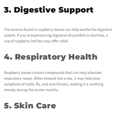
3. Digestive Support
The tannins found in raspberry leaves can help soothe the digestive
system. If you're experiencing digestive discomfort or diarrhea, a
cup of raspberry leaf tea may offer relief.
4. Respiratory Health
Raspberry leaves contain compounds that can help alleviate
respiratory issues. When brewed into a tea, it may help ease
symptoms of colds, flu, and sore throats, making it a soothing
remedy during the winter months.
5. Skin Care