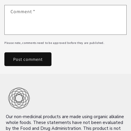
Comment
*
Please note, comments need to be approved before they are published.
Our non-medicinal products are made using organic alkaline
whole foods. These statements have not been evaluated
by the Food and Drug Administration. This product is not