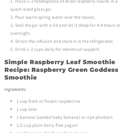
Place 1-2 tablespoons of dried raspberry leaves in a
quart-sized glass jar.
Pour warm spring water over the leaves.
Seal the jar with a lid and let it steep for 4-8 hours or
overnight.
Strain the infusion and store it in the refrigerator.
Drink 1-2 cups daily for menstrual support.
Simple Raspberry Leaf Smoothie
Recipe: Raspberry Green Goddess
Smoothie
Ingredients:
1 cup fresh or frozen raspberries
1 cup kale
1 banana (seeded baby banana) or ripe plantain
1/2 cup plain dairy-free yogurt