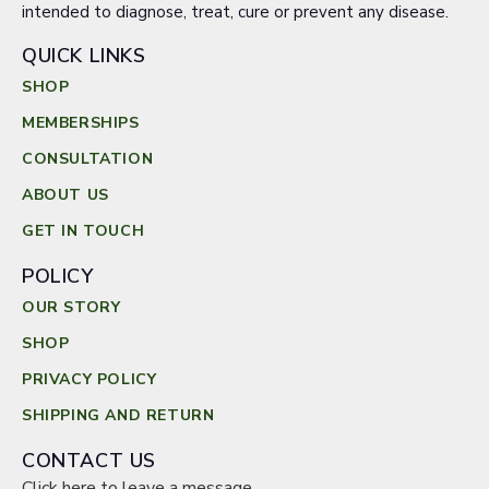
intended to diagnose, treat, cure or prevent any disease.
QUICK LINKS
SHOP
MEMBERSHIPS
CONSULTATION
ABOUT US
GET IN TOUCH
POLICY
OUR STORY
SHOP
PRIVACY POLICY
SHIPPING AND RETURN
CONTACT US
Click here to leave a message