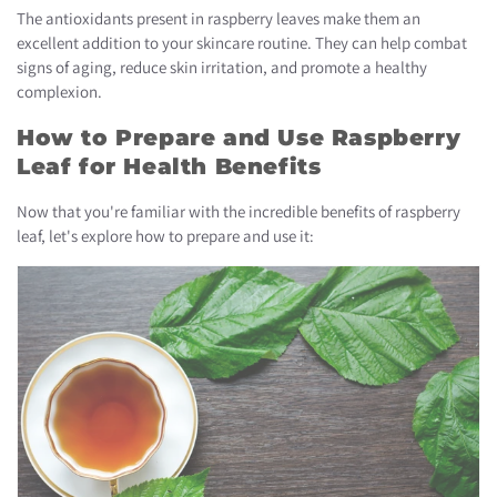
The antioxidants present in raspberry leaves make them an
excellent addition to your skincare routine. They can help combat
signs of aging, reduce skin irritation, and promote a healthy
complexion.
How to Prepare and Use Raspberry
Leaf for Health Benefits
Now that you're familiar with the incredible benefits of raspberry
leaf, let's explore how to prepare and use it: