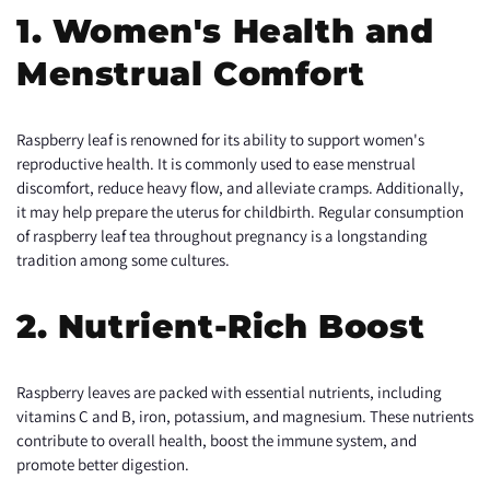
1. Women's Health and
Menstrual Comfort
Raspberry leaf is renowned for its ability to support women's
reproductive health. It is commonly used to ease menstrual
discomfort, reduce heavy flow, and alleviate cramps. Additionally,
it may help prepare the uterus for childbirth. Regular consumption
of raspberry leaf tea throughout pregnancy is a longstanding
tradition among some cultures.
2. Nutrient-Rich Boost
Raspberry leaves are packed with essential nutrients, including
vitamins C and B, iron, potassium, and magnesium. These nutrients
contribute to overall health, boost the immune system, and
promote better digestion.