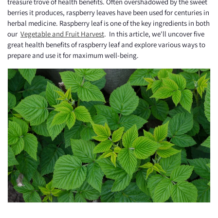
treasure trove of health benefits. Often overshadowed by the sweet
berries it produces, raspberry leaves have been used for centuries in
herbal medicine. Raspberry leaf is one of the key ingredients in both
our
Vegetable and Fruit Harvest
. In this article, we'll uncover five
great health benefits of raspberry leaf and explore various ways to
prepare and use it for maximum well-being.