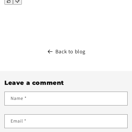
Back to blog
Leave a comment
Name
*
Email
*